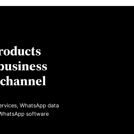
roducts
business
-channel
ervices, WhatsApp data
, WhatsApp software