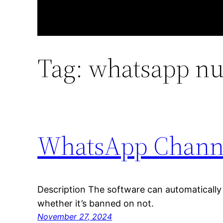
Tag:
whatsapp nu
WhatsApp Channel
Description The software can automaticall
whether it’s banned on not.
November 27, 2024