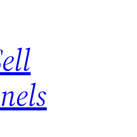
ell
nels