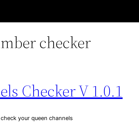
mber checker
s Checker V 1.0.1
y check your queen channels