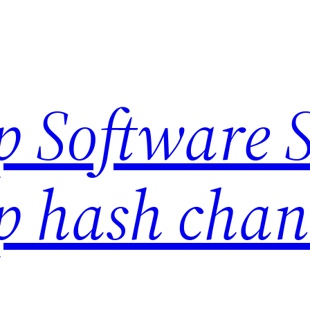
 Software S
 hash chan