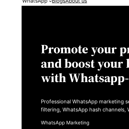
WhatsApp
Blogs
About us
Promote your p
and boost your 
with Whatsapp
Professional WhatsApp marketing s
filtering, WhatsApp hash channels
WhatsApp Marketing