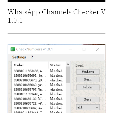
WhatsApp Channels Checker V
1.0.1