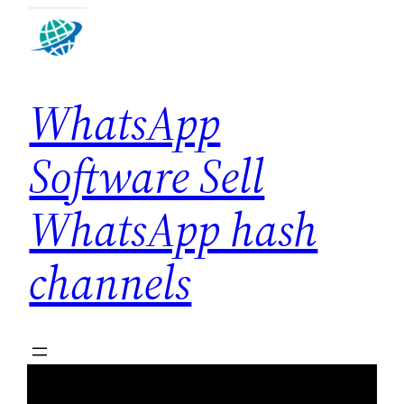
Skip
to
content
WhatsApp
Software Sell
WhatsApp hash
channels