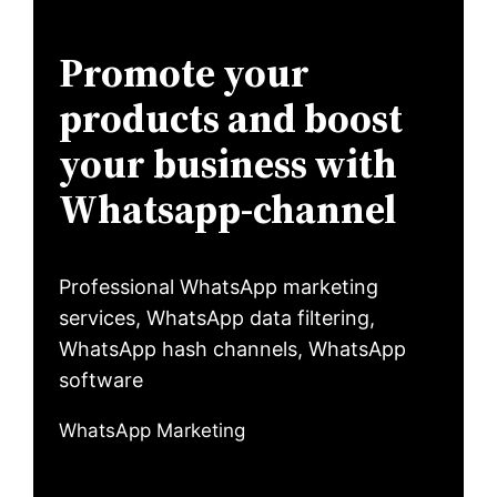
Promote your
products and boost
your business with
Whatsapp-channel
Professional WhatsApp marketing
services, WhatsApp data filtering,
WhatsApp hash channels, WhatsApp
software
WhatsApp Marketing