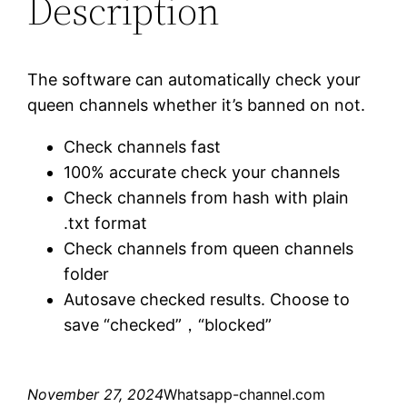
Description
The software can automatically check your
queen channels whether it’s banned on not.
Check channels fast
100% accurate check your channels
Check channels from hash with plain
.txt format
Check channels from queen channels
folder
Autosave checked results. Choose to
save “checked”，“blocked”
November 27, 2024
Whatsapp-channel.com